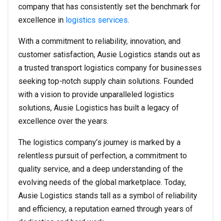
company that has consistently set the benchmark for
excellence in
logistics services
.
With a commitment to reliability, innovation, and
customer satisfaction, Ausie Logistics stands out as
a trusted transport logistics company for businesses
seeking top-notch supply chain solutions. Founded
with a vision to provide unparalleled logistics
solutions, Ausie Logistics has built a legacy of
excellence over the years.
The logistics company’s journey is marked by a
relentless pursuit of perfection, a commitment to
quality service, and a deep understanding of the
evolving needs of the global marketplace. Today,
Ausie Logistics stands tall as a symbol of reliability
and efficiency, a reputation earned through years of