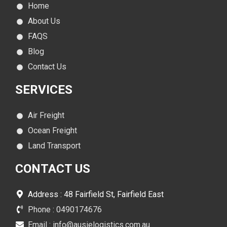
Home
About Us
FAQS
Blog
Contact Us
SERVICES
Air Freight
Ocean Freight
Land Transport
CONTACT
US
Address : 48 Fairfield St, Fairfield East
Phone : 0490174676
Email : info@ausielogistics.com.au