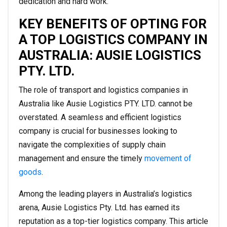
dedication and hard work.
KEY BENEFITS OF OPTING FOR
A TOP LOGISTICS COMPANY IN
AUSTRALIA: AUSIE LOGISTICS
PTY. LTD.
The role of transport and logistics companies in
Australia like Ausie Logistics PTY. LTD. cannot be
overstated. A seamless and efficient logistics
company is crucial for businesses looking to
navigate the complexities of supply chain
management and ensure the timely
movement of
goods
.
Among the leading players in Australia’s logistics
arena, Ausie Logistics Pty. Ltd. has earned its
reputation as a top-tier logistics company. This article