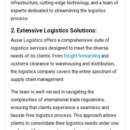
infrastructure, cutting-edge technology, and a team of
experts dedicated to streamlining the logistics
process.
2. Extensive Logistics Solutions:
Ausie Logistics offers a comprehensive suite of
logistics services designed to meet the diverse
needs of its clients. From
freight forwarding
and
customs clearance to warehousing and distribution,
the logistics company covers the entire spectrum of
supply chain management.
The team is well-versed in navigating the
complexities of international trade regulations,
ensuring that clients experience a seamless and
hassle-free logistics process. This approach allows
clients to consolidate their logistics needs under one