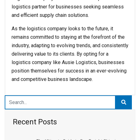
logistics partner for businesses seeking seamless
and efficient supply chain solutions.
As the logistics company looks to the future, it
remains committed to staying at the forefront of the
industry, adapting to evolving trends, and consistently
delivering value to its clients. By opting for a
logistics company like Ausie Logistics, businesses
position themselves for success in an ever-evolving
and competitive business landscape.
Recent Posts