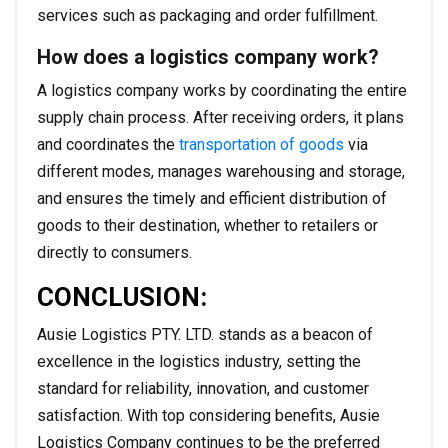
services such as packaging and order fulfillment.
How does a logistics company work?
A logistics company works by coordinating the entire
supply chain process. After receiving orders, it plans
and coordinates the
transportation of goods
via
different modes, manages warehousing and storage,
and ensures the timely and efficient distribution of
goods to their destination, whether to retailers or
directly to consumers.
CONCLUSION:
Ausie Logistics PTY. LTD. stands as a beacon of
excellence in the logistics industry, setting the
standard for reliability, innovation, and customer
satisfaction. With top considering benefits, Ausie
Logistics Company continues to be the preferred