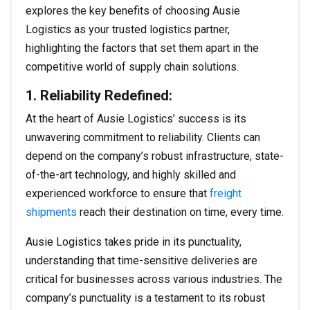
explores the key benefits of choosing Ausie
Logistics as your trusted logistics partner,
highlighting the factors that set them apart in the
competitive world of supply chain solutions.
1. Reliability Redefined:
At the heart of Ausie Logistics’ success is its
unwavering commitment to reliability. Clients can
depend on the company’s robust infrastructure, state-
of-the-art technology, and highly skilled and
experienced workforce to ensure that
freight
shipments
reach their destination on time, every time.
Ausie Logistics takes pride in its punctuality,
understanding that time-sensitive deliveries are
critical for businesses across various industries. The
company’s punctuality is a testament to its robust