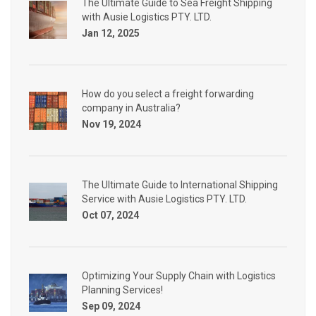
The Ultimate Guide to Sea Freight Shipping
with Ausie Logistics PTY. LTD.
Jan 12, 2025
How do you select a freight forwarding
company in Australia?
Nov 19, 2024
The Ultimate Guide to International Shipping
Service with Ausie Logistics PTY. LTD.
Oct 07, 2024
Optimizing Your Supply Chain with Logistics
Planning Services!
Sep 09, 2024