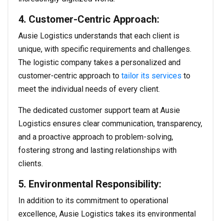
4. Customer-Centric Approach:
Ausie Logistics understands that each client is
unique, with specific requirements and challenges.
The logistic company takes a personalized and
customer-centric approach to
tailor its services
to
meet the individual needs of every client.
The dedicated customer support team at Ausie
Logistics ensures clear communication, transparency,
and a proactive approach to problem-solving,
fostering strong and lasting relationships with
clients.
5. Environmental Responsibility:
In addition to its commitment to operational
excellence, Ausie Logistics takes its environmental