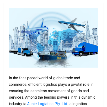
In the fast-paced world of global trade and
commerce, efficient logistics plays a pivotal role in
ensuring the seamless movement of goods and
services. Among the leading players in this dynamic
industry is
Ausie Logistics Pty. Ltd.
, a logistics