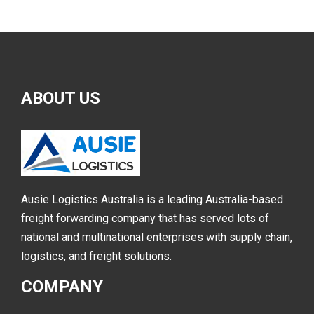
ABOUT
US
Ausie Logistics Australia is a leading Australia-based
freight forwarding company that has served lots of
national and multinational enterprises with supply chain,
logistics, and freight solutions.
COMPANY