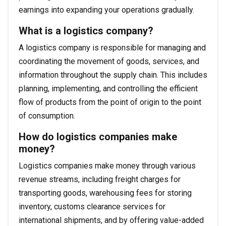
earnings into expanding your operations gradually.
What is a logistics company?
A logistics company is responsible for managing and
coordinating the movement of goods, services, and
information throughout the supply chain. This includes
planning, implementing, and controlling the efficient
flow of products from the point of origin to the point
of consumption.
How do logistics companies make
money?
Logistics companies make money through various
revenue streams, including freight charges for
transporting goods, warehousing fees for storing
inventory, customs clearance services for
international shipments, and by offering value-added