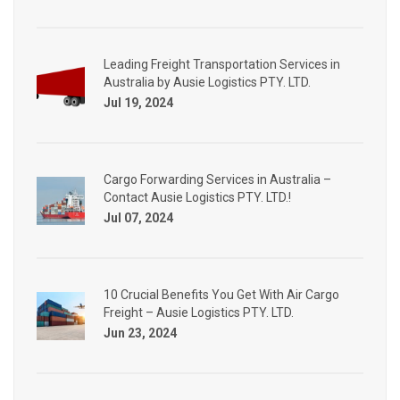
Leading Freight Transportation Services in
Australia by Ausie Logistics PTY. LTD.
Jul 19, 2024
Cargo Forwarding Services in Australia –
Contact Ausie Logistics PTY. LTD.!
Jul 07, 2024
10 Crucial Benefits You Get With Air Cargo
Freight – Ausie Logistics PTY. LTD.
Jun 23, 2024