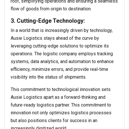
roof, simplifying operations and ensuring a seamless
flow of goods from origin to destination.
3. Cutting-Edge Technology:
In a world that is increasingly driven by technology,
Ausie Logistics stays ahead of the curve by
leveraging cutting-edge solutions to optimize its
operations. The logistic company employs tracking
systems, data analytics, and automation to enhance
efficiency, minimize errors, and provide real-time
visibility into the status of shipments.
This commitment to technological innovation sets
Ausie Logistics apart as a forward-thinking and
future-ready logistics partner. This commitment to
innovation not only optimizes logistics processes
but also positions clients for success in an
increasingly digitized world.