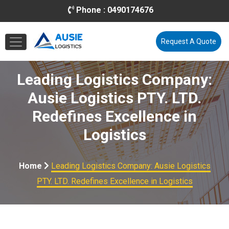
Phone :
0490174676
Email :
info@ausielogistics.com.au
Request A Quote
Leading Logistics Company:
Ausie Logistics PTY. LTD.
Redefines Excellence in
Logistics
Home
Leading Logistics Company: Ausie Logistics
PTY. LTD. Redefines Excellence in Logistics