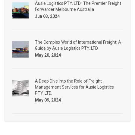
Ausie Logistics PTY. LTD.: The Premier Freight
Forwarder Melbourne Australia
Jun 03, 2024
The Complex World of International Freight: A
Guide by Ausie Logistics PTY. LTD.
May 20, 2024
A Deep Dive into the Role of Freight
Management Services for Ausie Logistics
PTY. LTD.
May 09, 2024