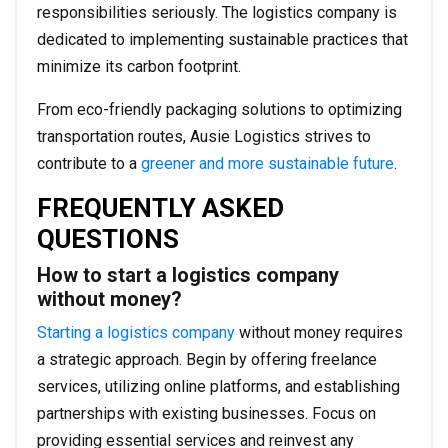
responsibilities seriously. The logistics company is
dedicated to implementing sustainable practices that
minimize its carbon footprint.
From eco-friendly packaging solutions to optimizing
transportation routes, Ausie Logistics strives to
contribute to a
greener and more sustainable future
.
FREQUENTLY ASKED
QUESTIONS
How to start a logistics company
without money?
Starting a logistics company
without money requires
a strategic approach. Begin by offering freelance
services, utilizing online platforms, and establishing
partnerships with existing businesses. Focus on
providing essential services and reinvest any