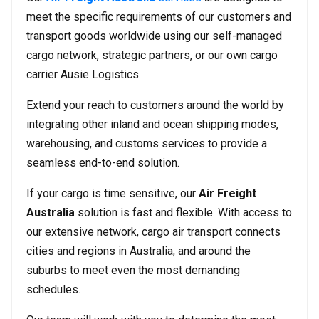
meet the specific requirements of our customers and
transport goods worldwide using our self-managed
cargo network, strategic partners, or our own cargo
carrier Ausie Logistics.
Extend your reach to customers around the world by
integrating other inland and ocean shipping modes,
warehousing, and customs services to provide a
seamless end-to-end solution.
If your cargo is time sensitive, our
Air Freight
Australia
solution is fast and flexible. With access to
our extensive network, cargo air transport connects
cities and regions in Australia, and around the
suburbs to meet even the most demanding
schedules.