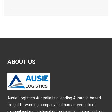
ABOUT
US
Ausie Logistics Australia is a leading Australia-based
freight forwarding company that has served lots of
national and multinational enterprises with supply chain,