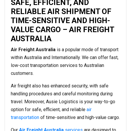
SAFE, EFFICIENT, AND
RELIABLE AIR SHIPMENT OF
TIME-SENSITIVE AND HIGH-
VALUE CARGO – AIR FREIGHT
AUSTRALIA
Air Freight Australia
is a popular mode of transport
within Australia and Internationally. We can offer fast,
low-cost transportation services to Australian
customers.
Air freight also has enhanced security, with safe
handling procedures and careful monitoring during
travel. Moreover, Ausie Logistics is your way-to-go
option for safe, efficient, and reliable
air
transportation
of time-sensitive and high-value cargo.
Our
Air Freight Australia
services
are designed to