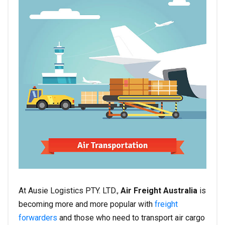
At Ausie Logistics PTY. LTD.,
Air Freight Australia
is
becoming more and more popular with
freight
forwarders
and those who need to transport air cargo