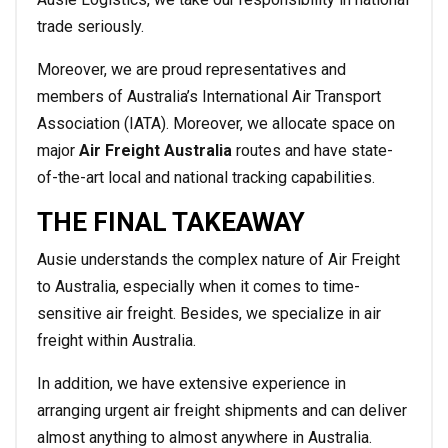
trade seriously.
Moreover, we are proud representatives and
members of Australia’s International Air Transport
Association (IATA). Moreover, we allocate space on
major
Air Freight Australia
routes and have state-
of-the-art local and national tracking capabilities.
THE FINAL TAKEAWAY
Ausie understands the complex nature of Air Freight
to Australia, especially when it comes to time-
sensitive air freight. Besides, we specialize in air
freight within Australia.
In addition, we have extensive experience in
arranging urgent air freight shipments and can deliver
almost anything to almost anywhere in Australia.