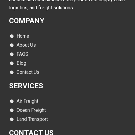
logistics, and freight solutions.
COMPANY
Home
About Us
FAQS
Blog
Contact Us
SERVICES
Air Freight
Ocean Freight
Land Transport
CONTACT
US