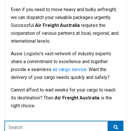
Even if you need to move heavy and bulky airfreight,
we can dispatch your valuable packages urgently.
Successful
Air Freight Australia
requires the
cooperation of various partners at local, regional, and
international levels.
Ausie Logistic’s vast network of industry experts
share a commitment to excellence and together
provide a seamless
air cargo service
. Want the
delivery of your cargo needs quickly and safely?
Cannot afford to wait weeks for your cargo to reach
its destination? Then
Air Freight Australia
is the
right choice.