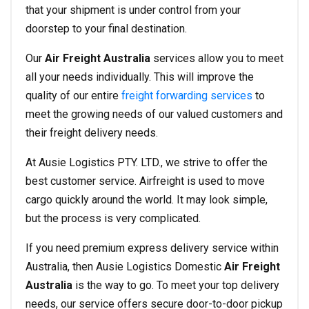
that your shipment is under control from your
doorstep to your final destination.
Our
Air Freight Australia
services allow you to meet
all your needs individually. This will improve the
quality of our entire
freight forwarding services
to
meet the growing needs of our valued customers and
their freight delivery needs.
At Ausie Logistics PTY. LTD., we strive to offer the
best customer service. Airfreight is used to move
cargo quickly around the world. It may look simple,
but the process is very complicated.
If you need premium express delivery service within
Australia, then Ausie Logistics Domestic
Air Freight
Australia
is the way to go. To meet your top delivery
needs, our service offers secure door-to-door pickup