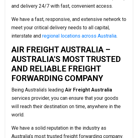
and delivery 24/7 with fast, convenient access.
We have a fast, responsive, and extensive network to
meet your critical delivery needs to all capital,
interstate and
regional locations across Australia
.
AIR FREIGHT AUSTRALIA –
AUSTRALIA’S MOST TRUSTED
AND RELIABLE FREIGHT
FORWARDING COMPANY
Being Australia’s leading
Air Freight Australia
services provider, you can ensure that your goods
will reach their destination on time, anywhere in the
world.
We have a solid reputation in the industry as
Australia’s most trusted freight forwarding company.