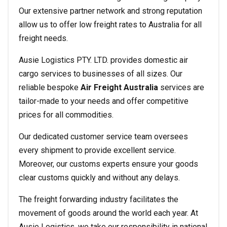
Our extensive partner network and strong reputation
allow us to offer low freight rates to Australia for all
freight needs.
Ausie Logistics PTY. LTD. provides domestic air
cargo services to businesses of all sizes. Our
reliable bespoke
Air Freight Australia
services are
tailor-made to your needs and offer competitive
prices for all commodities.
Our dedicated customer service team oversees
every shipment to provide excellent service.
Moreover, our customs experts ensure your goods
clear customs quickly and without any delays.
The freight forwarding industry facilitates the
movement of goods around the world each year. At
Ausie Logistics, we take our responsibility in national