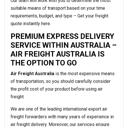
Our team will work with you to determine the most
suitable means of transport based on your time
requirements, budget, and type – Get your freight
quote instantly here.
PREMIUM EXPRESS DELIVERY
SERVICE WITHIN AUSTRALIA –
AIR FREIGHT AUSTRALIA IS
THE OPTION TO GO
Air Freight Australia
is the most expensive means
of transportation, so you should carefully consider
the profit cost of your product before using air
freight.
We are one of the leading international export air
freight forwarders with many years of experience in
air freight delivery. Moreover, our services ensure