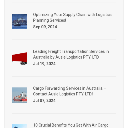
Optimizing Your Supply Chain with Logistics
Planning Services!
Sep 09, 2024
Leading Freight Transportation Services in
Australia by Ausie Logistics PTY. LTD.
Jul 19, 2024
Cargo Forwarding Services in Australia –
Contact Ausie Logistics PTY. LTD.!
Jul 07, 2024
10 Crucial Benefits You Get With Air Cargo