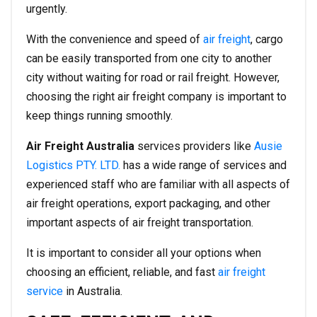
urgently.
With the convenience and speed of
air freight
, cargo
can be easily transported from one city to another
city without waiting for road or rail freight. However,
choosing the right air freight company is important to
keep things running smoothly.
Air Freight Australia
services providers like
Ausie
Logistics PTY. LTD.
has a wide range of services and
experienced staff who are familiar with all aspects of
air freight operations, export packaging, and other
important aspects of air freight transportation.
It is important to consider all your options when
choosing an efficient, reliable, and fast
air freight
service
in Australia.