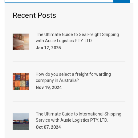
Recent Posts
The Ultimate Guide to Sea Freight Shipping
with Ausie Logistics PTY. LTD.
Jan 12, 2025
How do you select a freight forwarding
company in Australia?
Nov 19, 2024
The Ultimate Guide to International Shipping
Service with Ausie Logistics PTY. LTD.
Oct 07, 2024