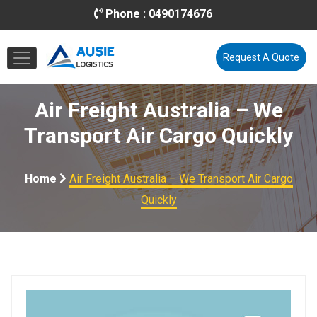
Phone :
0490174676
Email :
info@ausielogistics.com.au
Request A Quote
Air Freight Australia – We
Transport Air Cargo Quickly
Home
Air Freight Australia – We Transport Air Cargo
Quickly