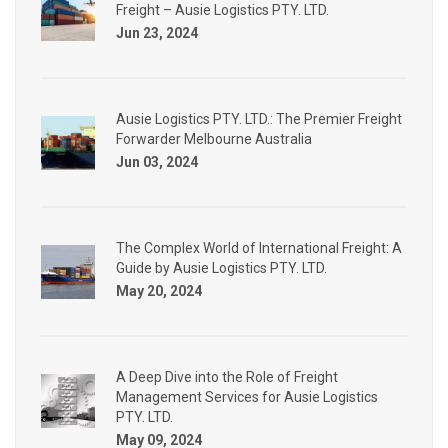
Freight – Ausie Logistics PTY. LTD.
Jun 23, 2024
Ausie Logistics PTY. LTD.: The Premier Freight
Forwarder Melbourne Australia
Jun 03, 2024
The Complex World of International Freight: A
Guide by Ausie Logistics PTY. LTD.
May 20, 2024
A Deep Dive into the Role of Freight
Management Services for Ausie Logistics
PTY. LTD.
May 09, 2024