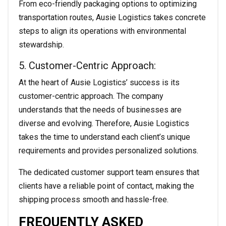
From eco-friendly packaging options to optimizing
transportation routes, Ausie Logistics takes concrete
steps to align its operations with environmental
stewardship.
5. Customer-Centric Approach:
At the heart of Ausie Logistics’ success is its
customer-centric approach. The company
understands that the needs of businesses are
diverse and evolving. Therefore, Ausie Logistics
takes the time to understand each client’s unique
requirements and provides personalized solutions.
The dedicated customer support team ensures that
clients have a reliable point of contact, making the
shipping process smooth and hassle-free.
FREQUENTLY ASKED