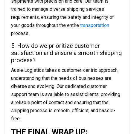
shipments with precision and care. Our team is
trained to manage diverse shipping services
requirements, ensuring the safety and integrity of
your goods throughout the entire
transportation
process.
5. How do we prioritize customer
satisfaction and ensure a smooth shipping
process?
Ausie Logistics takes a customer-centric approach,
understanding that the needs of businesses are
diverse and evolving. Our dedicated customer
support team is available to assist clients, providing
a reliable point of contact and ensuring that the
shipping process is smooth, efficient, and hassle-
free.
THE FINAL WRAP UP: