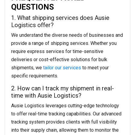
QUESTIONS
1. What shipping services does Ausie
Logistics offer?
We understand the diverse needs of businesses and
provide a range of shipping services. Whether you
require express services for time-sensitive
deliveries or cost-effective solutions for bulk
shipments, we
tailor our services
to meet your
specific requirements.
2. How can I track my shipment in real-
time with Ausie Logistics?
Ausie Logistics leverages cutting-edge technology
to offer real-time tracking capabilities. Our advanced
tracking system provides clients with full visibility
into their supply chain, allowing them to monitor the