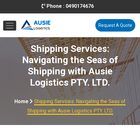
Phone :
0490174676
Email :
info@ausielogistics.com.au
Request A Quote
Shipping Services:
Navigating the Seas of
Shipping with Ausie
Logistics PTY. LTD.
Home
Shipping Services: Navigating the Seas of
Shipping with Ausie Logistics PTY. LTD.