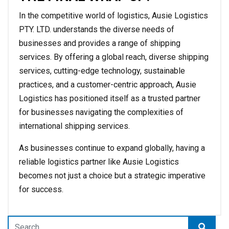
In the competitive world of logistics, Ausie Logistics
PTY. LTD. understands the diverse needs of
businesses and provides a range of shipping
services. By offering a global reach, diverse shipping
services, cutting-edge technology, sustainable
practices, and a customer-centric approach, Ausie
Logistics has positioned itself as a trusted partner
for businesses navigating the complexities of
international shipping services.
As businesses continue to expand globally, having a
reliable logistics partner like Ausie Logistics
becomes not just a choice but a strategic imperative
for success.