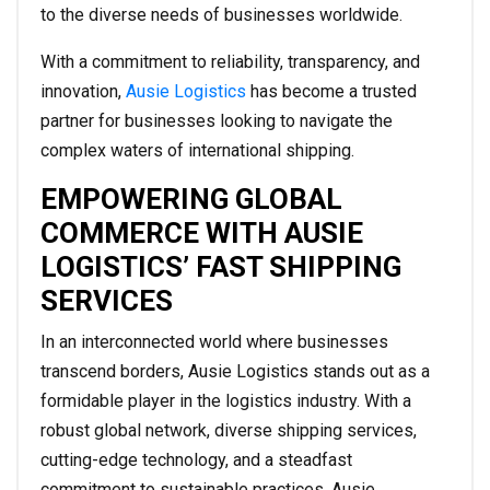
to the diverse needs of businesses worldwide.
With a commitment to reliability, transparency, and
innovation,
Ausie Logistics
has become a trusted
partner for businesses looking to navigate the
complex waters of international shipping.
EMPOWERING GLOBAL
COMMERCE WITH AUSIE
LOGISTICS’ FAST SHIPPING
SERVICES
In an interconnected world where businesses
transcend borders, Ausie Logistics stands out as a
formidable player in the logistics industry. With a
robust global network, diverse shipping services,
cutting-edge technology, and a steadfast
commitment to sustainable practices, Ausie