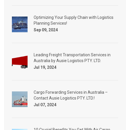
Optimizing Your Supply Chain with Logistics
Planning Services!
Sep 09, 2024
Leading Freight Transportation Services in
Australia by Ausie Logistics PTY. LTD.
Jul 19, 2024
Cargo Forwarding Services in Australia –
Contact Ausie Logistics PTY. LTD.!
Jul 07, 2024
10 Crucial Benefits You Get With Air Cargo