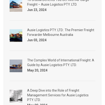
Freight – Ausie Logistics PTY. LTD.
Jun 23, 2024
Ausie Logistics PTY. LTD.: The Premier Freight
Forwarder Melbourne Australia
Jun 03, 2024
The Complex World of International Freight: A
Guide by Ausie Logistics PTY. LTD.
May 20, 2024
A Deep Dive into the Role of Freight
Management Services for Ausie Logistics
PTY. LTD.