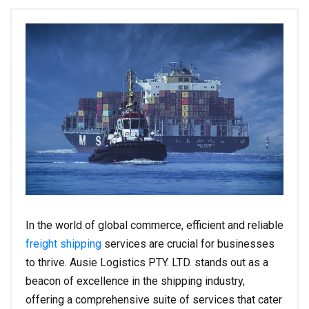
In the world of global commerce, efficient and reliable
freight shipping
services are crucial for businesses
to thrive. Ausie Logistics PTY. LTD. stands out as a
beacon of excellence in the shipping industry,
offering a comprehensive suite of services that cater