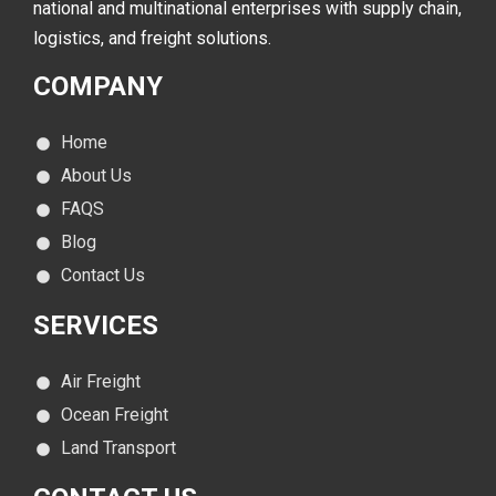
national and multinational enterprises with supply chain,
logistics, and freight solutions.
COMPANY
Home
About Us
FAQS
Blog
Contact Us
SERVICES
Air Freight
Ocean Freight
Land Transport