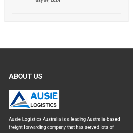
May 09, 2024
ABOUT
US
Ausie Logistics Australia is a leading Australia-based
freight forwarding company that has served lots of