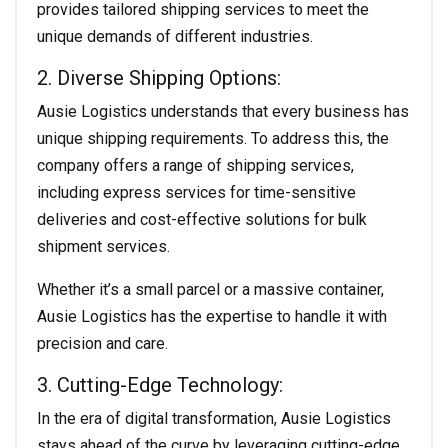
provides tailored shipping services to meet the
unique demands of different industries.
2. Diverse Shipping Options:
Ausie Logistics understands that every business has
unique shipping requirements. To address this, the
company offers a range of shipping services,
including express services for time-sensitive
deliveries and cost-effective solutions for bulk
shipment services.
Whether it’s a small parcel or a massive container,
Ausie Logistics has the expertise to handle it with
precision and care.
3. Cutting-Edge Technology:
In the era of digital transformation, Ausie Logistics
stays ahead of the curve by leveraging cutting-edge