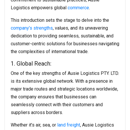
Logistics empowers global
commerce
.
This introduction sets the stage to delve into the
company’s strengths
, values, and its unwavering
dedication to providing seamless, sustainable, and
customer-centric solutions for businesses navigating
the complexities of international trade.
1. Global Reach:
One of the key strengths of Ausie Logistics PTY. LTD.
is its extensive global network. With a presence in
major trade routes and strategic locations worldwide,
the company ensures that businesses can
seamlessly connect with their customers and
suppliers across borders.
Whether it’s air, sea, or
land freight
, Ausie Logistics