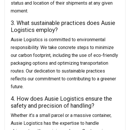
status and location of their shipments at any given
moment.
3. What sustainable practices does Ausie
Logistics employ?
Ausie Logistics is committed to environmental
responsibility. We take concrete steps to minimize
our carbon footprint, including the use of eco-friendly
packaging options and optimizing transportation
routes. Our dedication to sustainable practices
reflects our commitment to contributing to a greener
future.
4. How does Ausie Logistics ensure the
safety and precision of handling?
Whether it’s a small parcel or a massive container,
Ausie Logistics has the expertise to handle