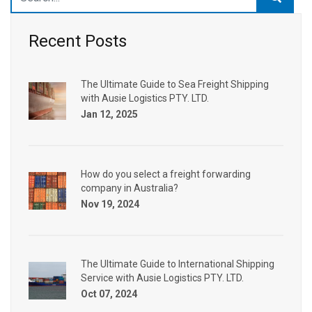
Recent Posts
The Ultimate Guide to Sea Freight Shipping
with Ausie Logistics PTY. LTD.
Jan 12, 2025
How do you select a freight forwarding
company in Australia?
Nov 19, 2024
The Ultimate Guide to International Shipping
Service with Ausie Logistics PTY. LTD.
Oct 07, 2024