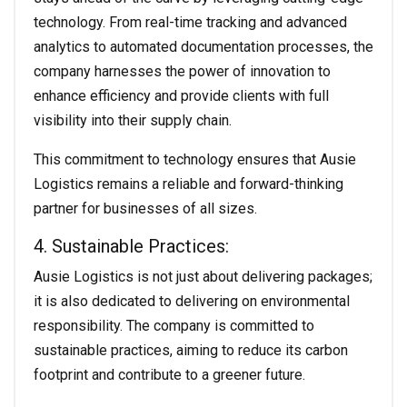
technology. From real-time tracking and advanced
analytics to automated documentation processes, the
company harnesses the power of innovation to
enhance efficiency and provide clients with full
visibility into their supply chain.
This commitment to technology ensures that Ausie
Logistics remains a reliable and forward-thinking
partner for businesses of all sizes.
4. Sustainable Practices:
Ausie Logistics is not just about delivering packages;
it is also dedicated to delivering on environmental
responsibility. The company is committed to
sustainable practices, aiming to reduce its carbon
footprint and contribute to a greener future.