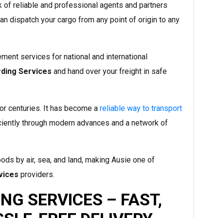
of reliable and professional agents and partners
an dispatch your cargo from any point of origin to any
ment services for national and international
rding Services
and hand over your freight in safe
or centuries. It has become a
reliable way to transport
iciently through modern advances and a network of
s by air, sea, and land, making Ausie one of
vices
providers.
NG SERVICES – FAST,