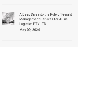
A Deep Dive into the Role of Freight
Management Services for Ausie
Logistics PTY. LTD.
May 09, 2024