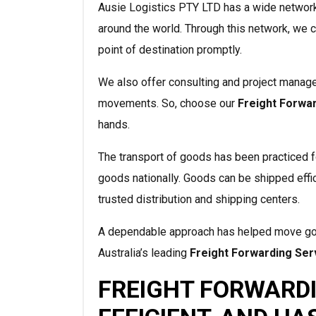
Ausie Logistics PTY LTD has a wide network 
around the world. Through this network, we c
point of destination promptly.
We also offer consulting and project manage
movements. So, choose our
Freight Forwa
hands.
The transport of goods has been practiced f
goods nationally. Goods can be shipped eff
trusted distribution and shipping centers.
A dependable approach has helped move good
Australia’s leading
Freight Forwarding Ser
FREIGHT FORWARDI