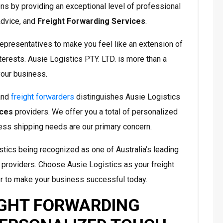
ons by providing an exceptional level of professional
advice, and
Freight Forwarding Services
.
epresentatives to make you feel like an extension of
terests. Ausie Logistics PTY. LTD. is more than a
your business.
and
freight forwarders
distinguishes Ausie Logistics
ices
providers. We offer you a total of personalized
ess shipping needs are our primary concern.
tics being recognized as one of Australia’s leading
providers. Choose Ausie Logistics as your freight
r to make your business successful today.
IGHT FORWARDING