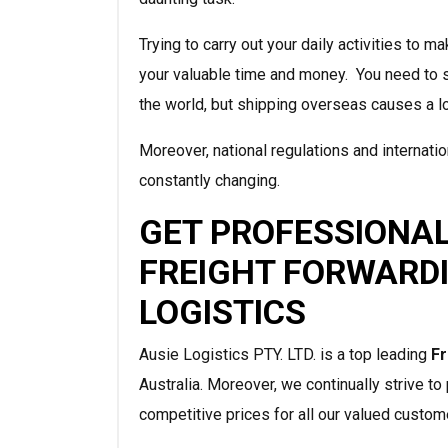
Trying to carry out your daily activities to
your valuable time and money. You need to 
the world, but shipping overseas causes a l
Moreover, national regulations and internat
constantly changing.
GET PROFESSIONAL
FREIGHT FORWARDI
LOGISTICS
Ausie Logistics PTY. LTD. is a top leading
Fr
Australia. Moreover, we continually strive t
competitive prices for all our valued custom