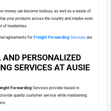
 make money can become tedious; as well as a waste of
ship your products across the country and maybe even
ot of headaches.
ional agreements for
Freight Forwarding
Services
are
 AND PERSONALIZED
NG SERVICES AT AUSIE
eight Forwarding
Services provider based in
o provide quality customer service while maintaining
ers.