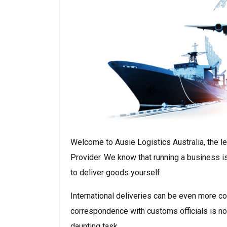
Welcome to Ausie Logistics Australia, the l
Provider. We know that running a business is
to deliver goods yourself.
International deliveries can be even more co
correspondence with customs officials is not
daunting task.