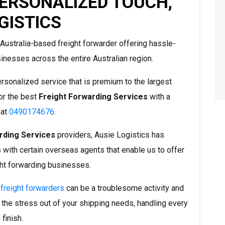
PERSONALIZED TOUCH,
GISTICS
Australia-based freight forwarder offering hassle-
inesses across the entire Australian region.
ersonalized service that is premium to the largest
or the best
Freight Forwarding Services
with a
 at
0490174676
.
rding Services
providers, Ausie Logistics has
 with certain overseas agents that enable us to offer
ght forwarding businesses.
l
freight forwarders
can be a troublesome activity and
 the stress out of your shipping needs, handling every
finish.