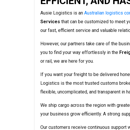
EFFICIENT, AND HA
Ausie Logistics is an
Australian logistics c
Services
that can be customized to meet y
our fast, efficient service and valuable relat
However, our partners take care of the busin
you to find your way effortlessly in the
Frei
or rail, we are here for you.
If you want your freight to be delivered hones
Logistics is the most trusted customs brok
flexible, uncomplicated, and transparent in h
We ship cargo across the region with greater 
your business grow efficiently. A strong supp
Our customers receive continuous support wi