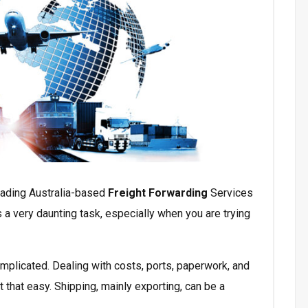
eading Australia-based
Freight Forwarding
Services
 a very daunting task, especially when you are trying
mplicated. Dealing with costs, ports, paperwork, and
 that easy. Shipping, mainly exporting, can be a