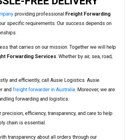
SSLE-FREE DELIVERY
ompany
providing professional
Freight Forwarding
our specific requirements. Our success depends on
ionships.
ess that carries on our mission. Together we will help
ght Forwarding Services
. Whether by air, sea, road,
tly and efficiently, call Ausie Logistics. Ausie
er and
freight forwarder in Australia
. Moreover, we are
andling forwarding and logistics.
precision, efficiency, transparency, and care to help
ly chain is essential.
th transparency about all orders through our