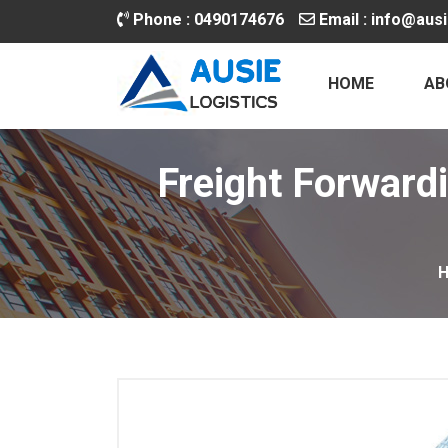
Phone :
0490174676
Email :
info@ausi
HOME
AB
Freight Forwardi