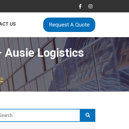
ACT US
Request A Quote
– Ausie Logistics
cs