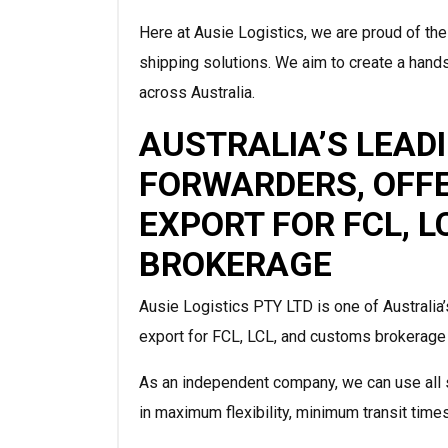
Here at Ausie Logistics, we are proud of the
shipping solutions. We aim to create a hands
across Australia.
AUSTRALIA’S LEAD
FORWARDERS, OFF
EXPORT FOR FCL, 
BROKERAGE
Ausie Logistics PTY LTD is one of Australia’
export for FCL, LCL, and customs brokerage f
As an independent company, we can use all s
in maximum flexibility, minimum transit time