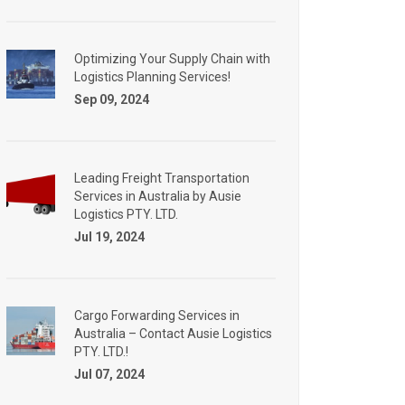
Optimizing Your Supply Chain with
Logistics Planning Services!
Sep 09, 2024
Leading Freight Transportation
Services in Australia by Ausie
Logistics PTY. LTD.
Jul 19, 2024
Cargo Forwarding Services in
Australia – Contact Ausie Logistics
PTY. LTD.!
Jul 07, 2024