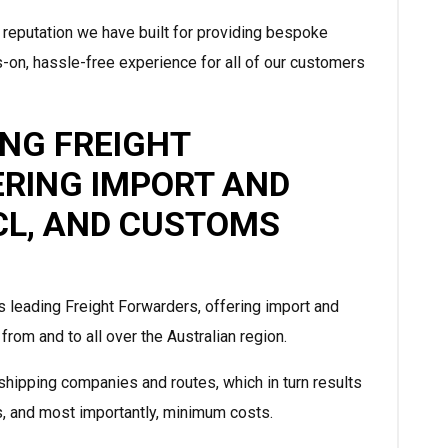
 reputation we have built for providing bespoke
-on, hassle-free experience for all of our customers
ING FREIGHT
ERING IMPORT AND
LCL, AND CUSTOMS
s leading Freight Forwarders, offering import and
rom and to all over the Australian region.
hipping companies and routes, which in turn results
s, and most importantly, minimum costs.