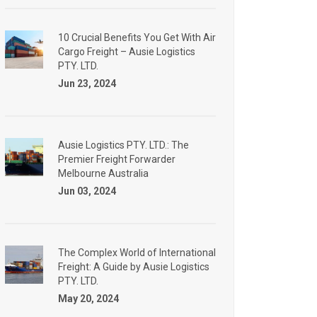
10 Crucial Benefits You Get With Air
Cargo Freight – Ausie Logistics
PTY. LTD.
Jun 23, 2024
Ausie Logistics PTY. LTD.: The
Premier Freight Forwarder
Melbourne Australia
Jun 03, 2024
The Complex World of International
Freight: A Guide by Ausie Logistics
PTY. LTD.
May 20, 2024