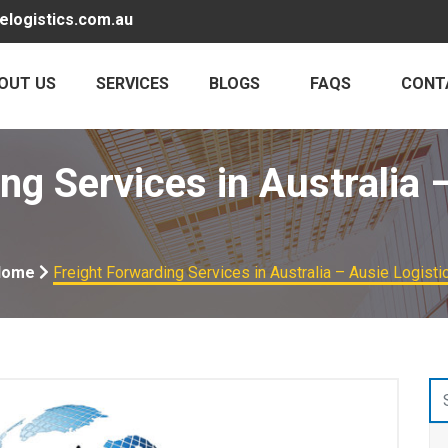
elogistics.com.au
OUT US
SERVICES
BLOGS
FAQS
CONT
ng Services in Australia 
Home
Freight Forwarding Services in Australia – Ausie Logisti