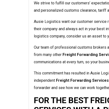
We strive to fulfill our customers’ expectati
and personalized customs clearance, tariff 
Ausie Logistics want our customer service r
their company and always act in your best in
logistics company, consider us an asset to 
Our team of professional customs brokers 
from many other
Freight Forwarding Serv
communications at every turn, so your busin
This commitment has resulted in Ausie Logis
independent
Freight Forwarding Services
forwarder and see how we can work togethe
FOR THE BEST FRE