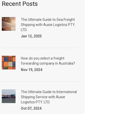
Recent Posts
The Ultimate Guide to Sea Freight
Shipping with Ausie Logistics PTY.
LTD.
Jan 12, 2025
How do you select a freight
forwarding company in Australia?
Nov 19, 2024
The Ultimate Guide to International
Shipping Service with Ausie
Logistics PTY. LTD.
Oct 07, 2024