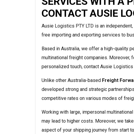
SERVICES WITH A 
CONTACT AUSIE LO
Ausie Logistics PTY LTD is an independent, 
free importing and exporting services to bus
Based in Australia, we offer a high-quality p
multinational freight companies. Moreover, f
personalized touch, contact Ausie Logistics
Unlike other Australia-based
Freight Forwa
developed strong and strategic partnerships
competitive rates on various modes of frei
Working with large, impersonal multinationa
may lead to higher costs. Moreover, we take
aspect of your shipping journey from start to 